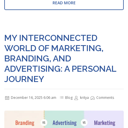
READ MORE
MY INTERCONNECTED
WORLD OF MARKETING,
BRANDING, AND
ADVERTISING: A PERSONAL
JOURNEY
December 16, 2025 6:06 am
Blog
kritya
Comments