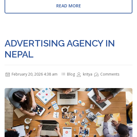
READ MORE
ADVERTISING AGENCY IN
NEPAL
February 20, 2026 4:38 am
Blog
kritya
Comments