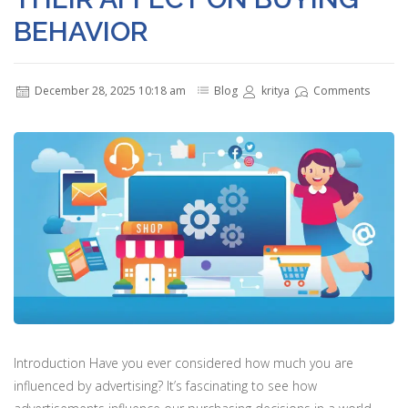
BEHAVIOR
December 28, 2025 10:18 am
Blog
kritya
Comments
Introduction Have you ever considered how much you are
influenced by advertising? It’s fascinating to see how