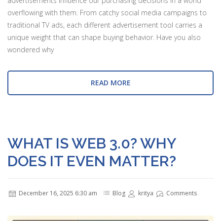
advertisements influence our purchasing decisions in a world
overflowing with them. From catchy social media campaigns to
traditional TV ads, each different advertisement tool carries a
unique weight that can shape buying behavior. Have you also
wondered why
READ MORE
WHAT IS WEB 3.0? WHY
DOES IT EVEN MATTER?
December 16, 2025 6:30 am
Blog
kritya
Comments