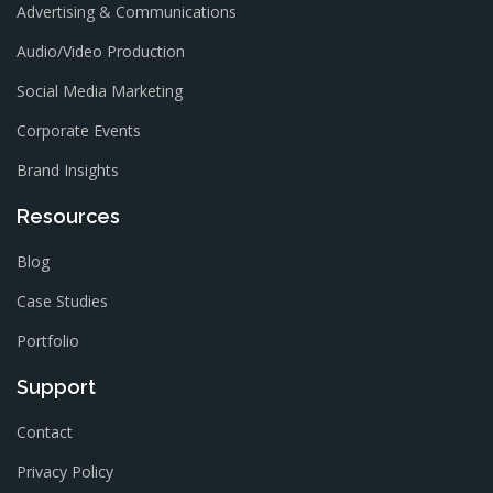
Advertising & Communications
Audio/Video Production
Social Media Marketing
Corporate Events
Brand Insights
Resources
Blog
Case Studies
Portfolio
Support
Contact
Privacy Policy