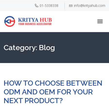
01-5338338
info@krityahub.com
Toggl
navig
Category:
Blog
HOW TO CHOOSE BETWEEN
ODM AND OEM FOR YOUR
NEXT PRODUCT?