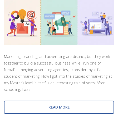
Marketing, branding, and advertising are distinct, but they work
together to build a successful business While I run one of
Nepal’s emerging advertising agencies, I consider myself a
student of marketing. How I got into the studies of marketing at
my Master’s level in itself is an interesting tale of sorts. After
schooling, I was
READ MORE