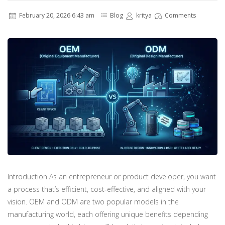
February 20, 2026 6:43 am
Blog
kritya
Comments
Introduction As an entrepreneur or product developer, you want
a process that’s efficient, cost-effective, and aligned with your
vision. OEM and ODM are two popular models in the
manufacturing world, each offering unique benefits depending