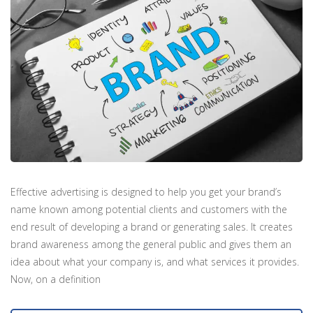
Effective advertising is designed to help you get your brand’s
name known among potential clients and customers with the
end result of developing a brand or generating sales. It creates
brand awareness among the general public and gives them an
idea about what your company is, and what services it provides.
Now, on a definition