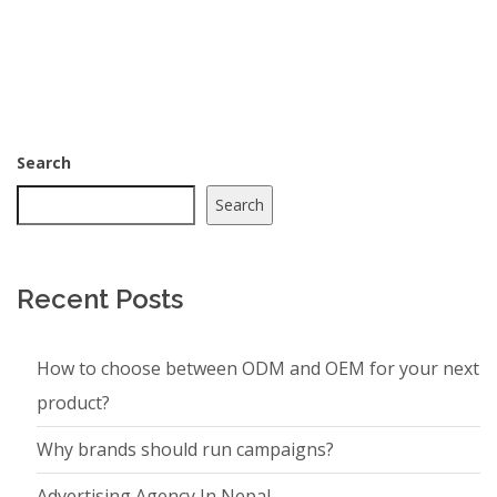
Search
Search
Recent Posts
How to choose between ODM and OEM for your next
product?
Why brands should run campaigns?
Advertising Agency In Nepal