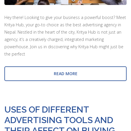
Hey there! Looking to give your business a powerful boost? Meet
Kritya Hub, your go-to choice as the best advertising agency in
Nepal. Nestled in the heart of the city, Kritya Hub is not just an
agency; it’s a creatively charged, integrated marketing
powerhouse. Join us in discovering why Kritya Hub might just be
the perfect
READ MORE
USES OF DIFFERENT
ADVERTISING TOOLS AND
THEIR AFFECT ON BUYING