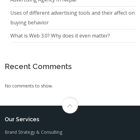
Uses of different advertising tools and their affect on
buying behavior
What is Web 3.0? Why does it even matter?
Recent Comments
No comments to show.
Our Services
Brand Strategy & Consulting