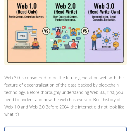
Web 3.0 is considered to be the future generation web with the
feature of decentralization of the data backed by blockchain
technology. Before thoroughly understanding Web 3.0, first, you
need to understand how the web has evolved. Brief history of
Web 1.0 and Web 2.0 Before 2004, the internet did not look like
what it’s