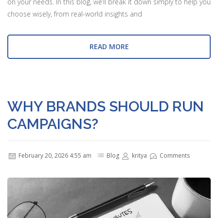
on your needs. In this blog, we’ll break it down simply to help you
choose wisely, from real-world insights and
READ MORE
WHY BRANDS SHOULD RUN
CAMPAIGNS?
February 20, 2026 4:55 am
Blog
kritya
Comments